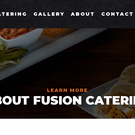
ATERING
GALLERY
ABOUT
CONTACT
LEARN MORE
OUT FUSION CATER