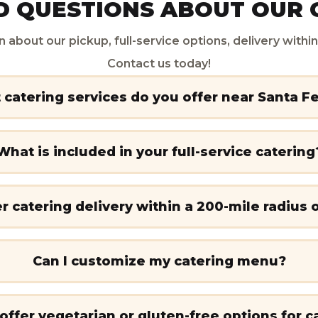
 QUESTIONS ABOUT OUR 
n about our pickup, full-service options, delivery with
Contact us today!
catering services do you offer near Santa F
What is included in your full-service catering
r catering delivery within a 200-mile radius 
Can I customize my catering menu?
offer vegetarian or gluten-free options for c