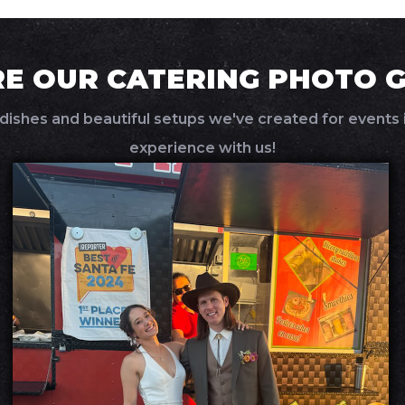
E OUR CATERING PHOTO 
dishes and beautiful setups we've created for events i
experience with us!