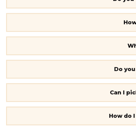
How 
Wh
Do you
Can I pi
How do I