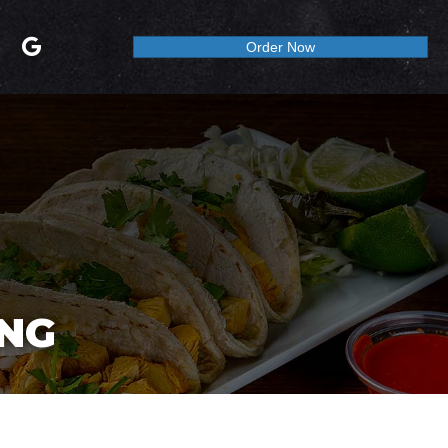
Order Now
ING