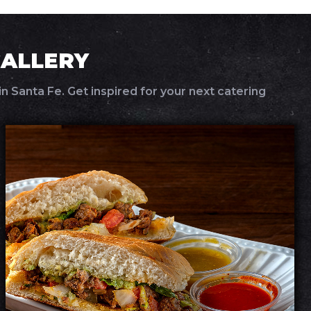
GALLERY
n Santa Fe. Get inspired for your next catering