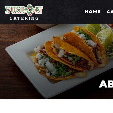
HOME
C
AB