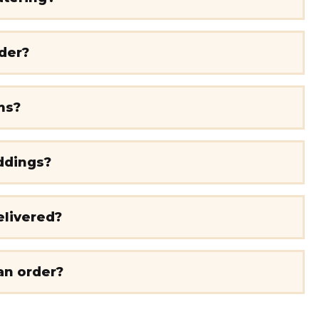
rder?
ms?
ddings?
elivered?
an order?