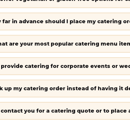
far in advance should I place my catering o
at are your most popular catering menu ite
 provide catering for corporate events or we
ck up my catering order instead of having it d
 contact you for a catering quote or to place 