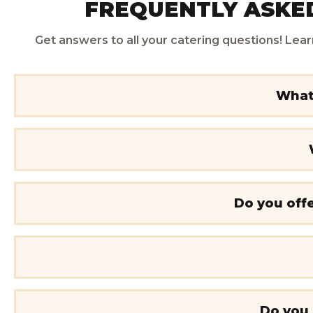
FREQUENTLY ASKED
Get answers to all your catering questions! Lear
What 
Do you offe
Do you 