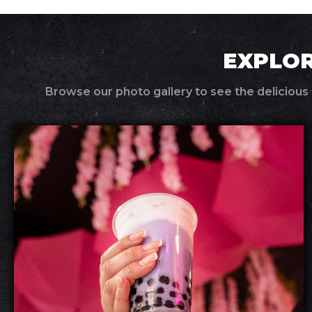
EXPLOR
Browse our photo gallery to see the delicious 