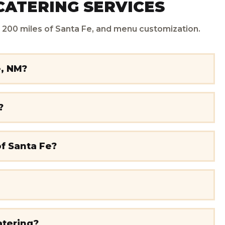
CATERING SERVICES
in 200 miles of Santa Fe, and menu customization.
e, NM?
?
of Santa Fe?
atering?